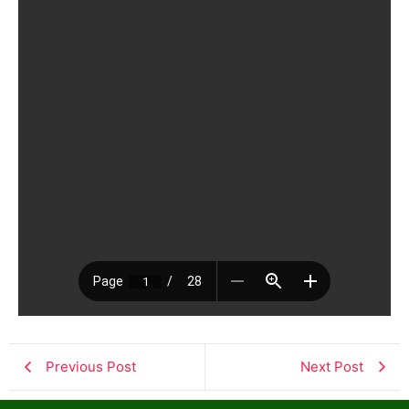
Previous Post
Next Post