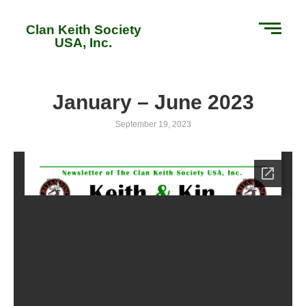
Clan Keith Society
USA, Inc.
January – June 2023
September 19, 2023