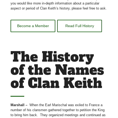
you would like more in-depth information about a particular
aspect or period of Clan Keith’s history, please feel free to ask.
Become a Member
Read Full History
The History
of the Names
of Clan Keith
Marshall –
When the Earl Marischal was exiled to France a
number of his clansmen gathered together to petition the King
to bring him back.
They organized meetings and continued as