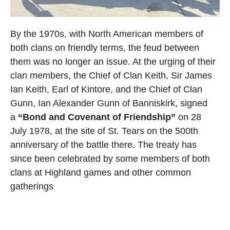
By the 1970s, with North American members of
both clans on friendly terms, the feud between
them was no longer an issue. At the urging of their
clan members, the Chief of Clan Keith, Sir James
Ian Keith, Earl of Kintore, and the Chief of Clan
Gunn, Ian Alexander Gunn of Banniskirk, signed
a
“Bond and Covenant of Friendship”
on 28
July 1978, at the site of St. Tears on the 500th
anniversary of the battle there. The treaty has
since been celebrated by some members of both
clans at Highland games and other common
gatherings