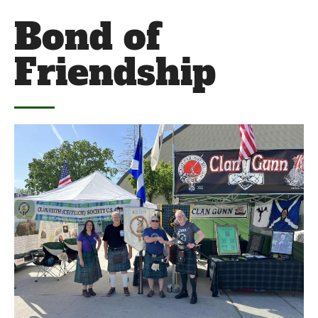
Bond of
Friendship