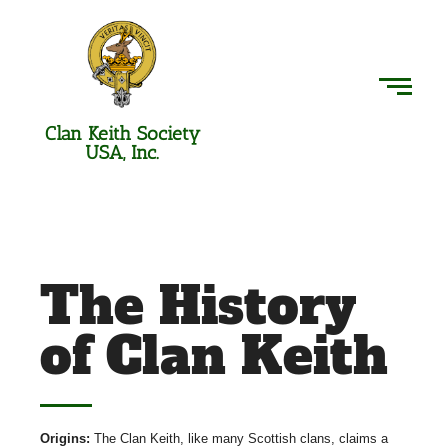
Clan Keith Society
USA, Inc.
The History
of Clan Keith
Origins:
The Clan Keith, like many Scottish clans, claims a