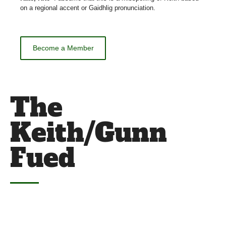
on a regional accent or Gaidhlig pronunciation.
Become a Member
The
Keith/Gunn
Fued