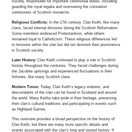
society, responsible for important ceremonial duties, including
guarding the royal regalia and overseeing the coronation
ceremonies of Scottish monarchs.
Religious Conflicts:
In the 17th century, Clan Keith, like many
clans, faced internal divisions during the Scottish Reformation.
Some members embraced Protestantism, while others
remained loyal to Catholicism. These religious differences led
to tensions within the clan but did not diminish their prominence
in Scottish society.
Later History:
Clan Keith continued to play a role in Scottish
history throughout the centuries. They faced challenges during
the Jacobite uprisings and experienced fluctuations in their
fortunes, like many Scottish clans.
Modern Times:
Today, Clan Keith’s legacy endures, and
descendants of the clan can be found in Scotland and around
the world. Many Keiths take pride in their heritage, preserving
their clan’s cultural traditions and participating in events such
as Highland Games.
This overview provides a broad perspective on the history of
Clan Keith, but there are many more specific details and
events associated with the clan’s long and storied history. If