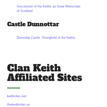
Succession of the Keiths as Great Marischals
of Scotland
Castle Dunnottar
Dunnottar Castle, Stronghold of the Keiths
Clan Keith
Affiliated Sites
keithclan.net
thekeithclan.us