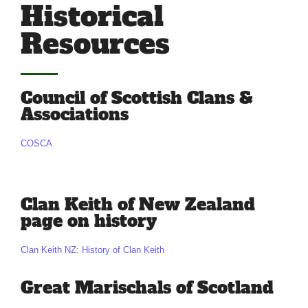
Historical
Resources
Council of Scottish Clans &
Associations
COSCA
Clan Keith of New Zealand
page on history
Clan Keith NZ: History of Clan Keith
Great Marischals of Scotland