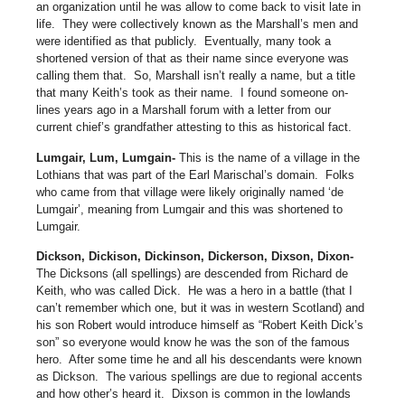
an organization until he was allow to come back to visit late in
life.
They were collectively known as the Marshall’s men and
were identified as that publicly.
Eventually, many took a
shortened version of that as their name since everyone was
calling them that.
So, Marshall isn’t really a name, but a title
that many Keith’s took as their name.
I found someone on-
lines years ago in a Marshall forum with a letter from our
current chief’s grandfather attesting to this as historical fact.
Lumgair, Lum, Lumgain-
This is the name of a village in the
Lothians that was part of the Earl Marischal’s domain.
Folks
who came from that village were likely originally named ‘de
Lumgair’, meaning from Lumgair and this was shortened to
Lumgair.
Dickson, Dickison, Dickinson, Dickerson, Dixson, Dixon-
The Dicksons (all spellings) are descended from Richard de
Keith, who was called Dick.
He was a hero in a battle (that I
can’t remember which one, but it was in western Scotland) and
his son Robert would introduce himself as “Robert Keith Dick’s
son” so everyone would know he was the son of the famous
hero.
After some time he and all his descendants were known
as Dickson.
The various spellings are due to regional accents
and how other’s heard it.
Dixson is common in the lowlands