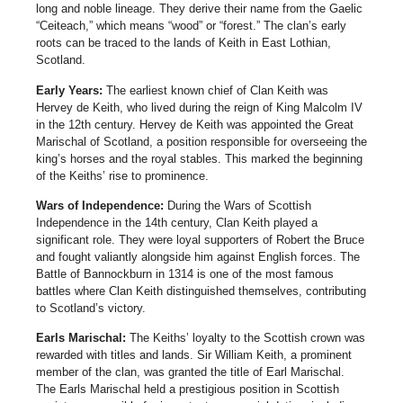
long and noble lineage. They derive their name from the Gaelic
“Ceiteach,” which means “wood” or “forest.” The clan’s early
roots can be traced to the lands of Keith in East Lothian,
Scotland.
Early Years:
The earliest known chief of Clan Keith was
Hervey de Keith, who lived during the reign of King Malcolm IV
in the 12th century. Hervey de Keith was appointed the Great
Marischal of Scotland, a position responsible for overseeing the
king’s horses and the royal stables. This marked the beginning
of the Keiths’ rise to prominence.
Wars of Independence:
During the Wars of Scottish
Independence in the 14th century, Clan Keith played a
significant role. They were loyal supporters of Robert the Bruce
and fought valiantly alongside him against English forces. The
Battle of Bannockburn in 1314 is one of the most famous
battles where Clan Keith distinguished themselves, contributing
to Scotland’s victory.
Earls Marischal:
The Keiths’ loyalty to the Scottish crown was
rewarded with titles and lands. Sir William Keith, a prominent
member of the clan, was granted the title of Earl Marischal.
The Earls Marischal held a prestigious position in Scottish