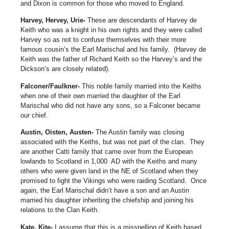
and Dixon is common for those who moved to England.
Harvey, Hervey, Urie-
These are descendants of Harvey de
Keith who was a knight in his own rights and they were called
Harvey so as not to confuse themselves with their more
famous cousin’s the Earl Marischal and his family.
(Harvey de
Keith was the father of Richard Keith so the Harvey’s and the
Dickson’s are closely related).
Falconer/Faulkner-
This noble family married into the Keiths
when one of their own married the daughter of the Earl
Marischal who did not have any sons, so a Falconer became
our chief.
Austin, Oisten, Austen-
The Austin family was closing
associated with the Keiths, but was not part of the clan.
They
are another Catti family that came over from the European
lowlands to Scotland in 1,000
AD with the Keiths and many
others who were given land in the NE of Scotland when they
promised to fight the Vikings who were raiding Scotland.
Once
again, the Earl Marischal didn’t have a son and an Austin
married his daughter inheriting the chiefship and joining his
relations to the Clan Keith.
Kate, Kite-
I assume that this is a misspelling of Keith based