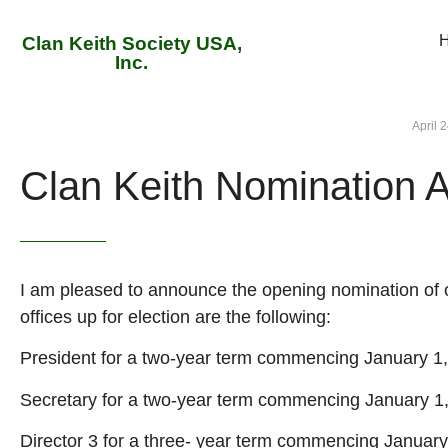
Clan Keith Society USA,
Inc.
April 
Clan Keith Nomination
I am pleased to announce the opening nomination of o
offices up for election are the following:
President for a two-year term commencing January 1
Secretary for a two-year term commencing January 1
Director 3 for a three- year term commencing January