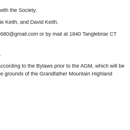
ith the Society.
e Keith, and David Keith.
7680@gmail.com or by mail at 1840 Tanglebriar CT
.
according to the Bylaws prior to the AGM, which will be
the grounds of the Grandfather Mountain Highland