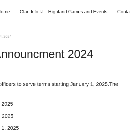
Home
Clan Info
Highland Games and Events
Conta
24, 2024
 Announcment 2024
fficers to serve terms starting January 1, 2025.The
, 2025
, 2025
 1, 2025