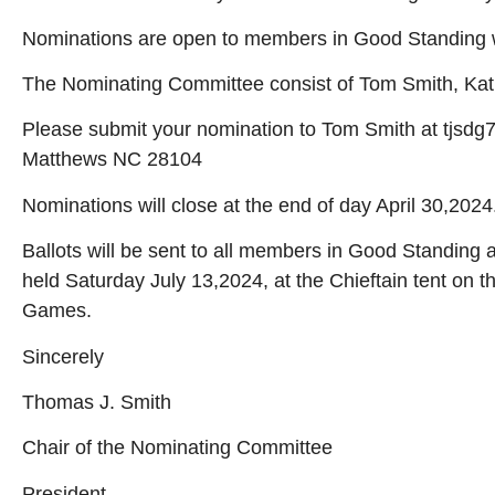
Nominations are open to members in Good Standing w
The Nominating Committee consist of Tom Smith, Kati
Please submit your nomination to Tom Smith at tjsdg
Matthews NC 28104
Nominations will close at the end of day April 30,2024
Ballots will be sent to all members in Good Standing 
held Saturday July 13,2024, at the Chieftain tent on 
Games.
Sincerely
Thomas J. Smith
Chair of the Nominating Committee
President